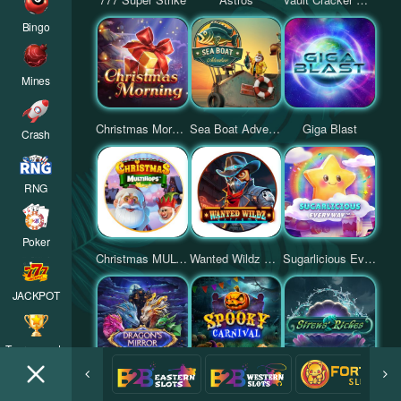
Bingo
Mines
Christmas Morning
Sea Boat Adventure
Giga Blast
Crash
RNG
Poker
Christmas MULTIHOPS
Wanted Wildz Extreme
Sugarlicious EveryWay™
JACKPOT
Tournaments
Awal
Hot Games
FAQs
Hubungi Kami
Dragon's Mirror
Spooky Carnival
Siren's Riches