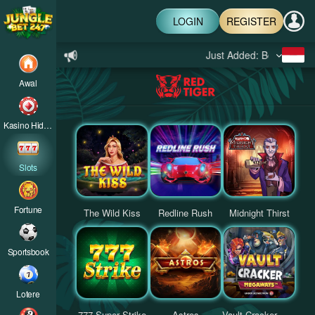
LOGIN
REGISTER
Just Added: Bet on B2B 
Awal
Kasino Hidup
Slots
Fortune
The Wild Kiss
Redline Rush
Midnight Thirst
Sportsbook
Lotere
777 Super Strike
Astros
Vault Cracker MegaWays™