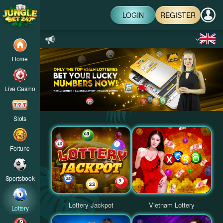
LOGIN
REGISTER
Just Added
Home
Live Casino
Slots
Fortune
Sportsbook
Lottery Jackpot
Vietnam Lottery
Lottery