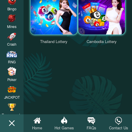
Bingo
Mines
Thailand Lottery
Cambodia Lottery
Crash
RNG
Poker
JACKPOT
Tournaments
Home
Hot Games
FAQs
Contact Us